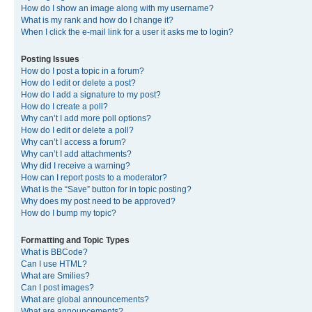
How do I show an image along with my username?
What is my rank and how do I change it?
When I click the e-mail link for a user it asks me to login?
Posting Issues
How do I post a topic in a forum?
How do I edit or delete a post?
How do I add a signature to my post?
How do I create a poll?
Why can’t I add more poll options?
How do I edit or delete a poll?
Why can’t I access a forum?
Why can’t I add attachments?
Why did I receive a warning?
How can I report posts to a moderator?
What is the “Save” button for in topic posting?
Why does my post need to be approved?
How do I bump my topic?
Formatting and Topic Types
What is BBCode?
Can I use HTML?
What are Smilies?
Can I post images?
What are global announcements?
What are announcements?