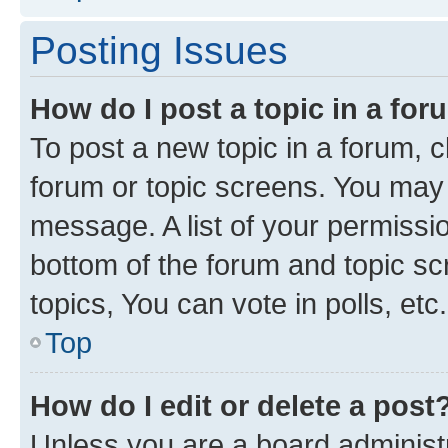
Posting Issues
How do I post a topic in a fo
To post a new topic in a forum, cl
forum or topic screens. You may 
message. A list of your permissio
bottom of the forum and topic s
topics, You can vote in polls, etc.
Top
How do I edit or delete a post
Unless you are a board administr