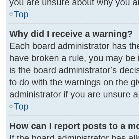
you are unsure about why you ar
Top
Why did I receive a warning?
Each board administrator has their
have broken a rule, you may be i
is the board administrator’s dec
to do with the warnings on the gi
administrator if you are unsure
Top
How can I report posts to a m
If the board administrator has al