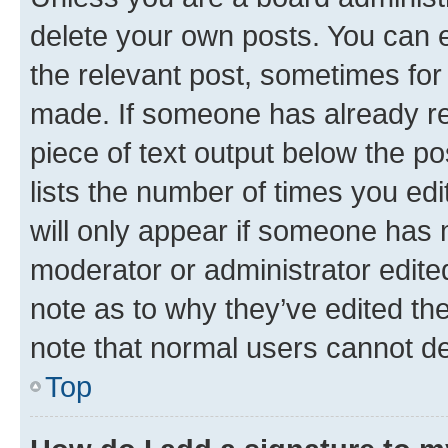
delete your own posts. You can ed
the relevant post, sometimes for 
made. If someone has already repl
piece of text output below the po
lists the number of times you edi
will only appear if someone has ma
moderator or administrator edite
note as to why they’ve edited the
note that normal users cannot d
Top