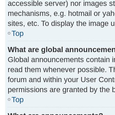
accessible server) nor images st
mechanisms, e.g. hotmail or ya
sites, etc. To display the image
Top
What are global announceme
Global announcements contain i
read them whenever possible. The
forum and within your User Con
permissions are granted by the b
Top