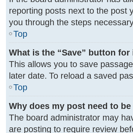
reporting posts next to the post y
you through the steps necessary 
Top
What is the “Save” button for 
This allows you to save passage
later date. To reload a saved pas
Top
Why does my post need to be
The board administrator may hav
are posting to require review bef