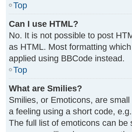
Top
Can I use HTML?
No. It is not possible to post H
as HTML. Most formatting which
applied using BBCode instead.
Top
What are Smilies?
Smilies, or Emoticons, are smal
a feeling using a short code, e.g
The full list of emoticons can be 