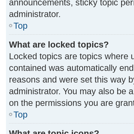
announcements, sticky topic per
administrator.
Top
What are locked topics?
Locked topics are topics where u
contained was automatically en
reasons and were set this way b
administrator. You may also be a
on the permissions you are grant
Top
What are topic icons?