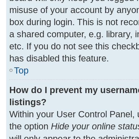
misuse of your account by anyone
box during login. This is not r
a shared computer, e.g. library, 
etc. If you do not see this check
has disabled this feature.
Top
How do I prevent my username
listings?
Within your User Control Panel, 
the option
Hide your online statu
will only appear to the administr