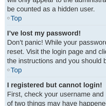
be counted as a hidden user.
Top
I’ve lost my password!
Don’t panic! While your password
reset. Visit the login page and cl
the instructions and you should b
Top
I registered but cannot login!
First, check your username and p
of two things may have happene