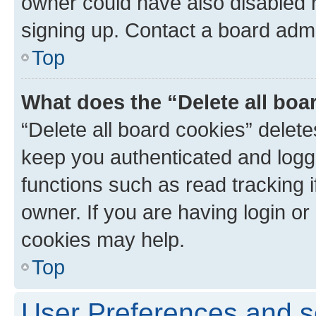
owner could have also disabled r
signing up. Contact a board admi
Top
What does the “Delete all boa
“Delete all board cookies” dele
keep you authenticated and logge
functions such as read tracking 
owner. If you are having login or
cookies may help.
Top
User Preferences and s