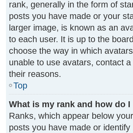
rank, generally in the form of st
posts you have made or your stat
larger image, is known as an ava
to each user. It is up to the boa
choose the way in which avatars
unable to use avatars, contact a
their reasons.
Top
What is my rank and how do I
Ranks, which appear below your
posts you have made or identify 