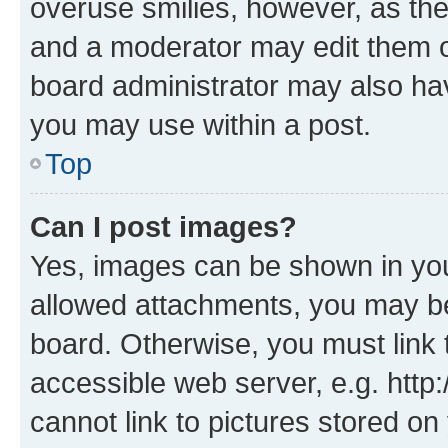
overuse smilies, however, as th
and a moderator may edit them o
board administrator may also hav
you may use within a post.
Top
Can I post images?
Yes, images can be shown in your
allowed attachments, you may be
board. Otherwise, you must link 
accessible web server, e.g. htt
cannot link to pictures stored on