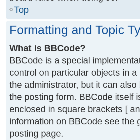
Top
Formatting and Topic T
What is BBCode?
BBCode is a special implementati
control on particular objects in 
the administrator, but it can als
the posting form. BBCode itself i
enclosed in square brackets [ an
information on BBCode see the 
posting page.