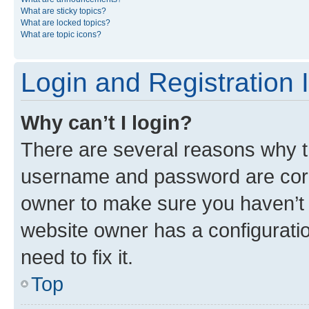
What are sticky topics?
What are locked topics?
What are topic icons?
Login and Registration 
Why can’t I login?
There are several reasons why th
username and password are corre
owner to make sure you haven’t b
website owner has a configuratio
need to fix it.
Top