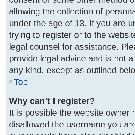
allowing the collection of persona
under the age of 13. If you are u
trying to register or to the websi
legal counsel for assistance. P
provide legal advice and is not a 
any kind, except as outlined bel
Top
Why can’t I register?
It is possible the website owner
disallowed the username you are 