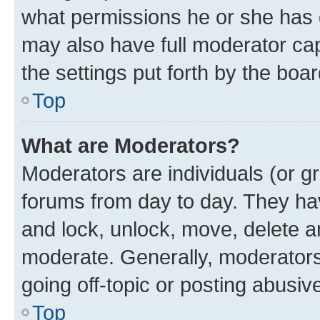
what permissions he or she has 
may also have full moderator capa
the settings put forth by the boa
Top
What are Moderators?
Moderators are individuals (or gr
forums from day to day. They have
and lock, unlock, move, delete an
moderate. Generally, moderators
going off-topic or posting abusive
Top