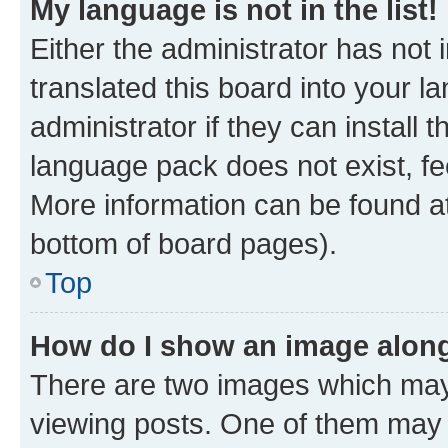
My language is not in the list!
Either the administrator has not
translated this board into your 
administrator if they can install
language pack does not exist, fee
More information can be found at
bottom of board pages).
Top
How do I show an image alon
There are two images which ma
viewing posts. One of them may 