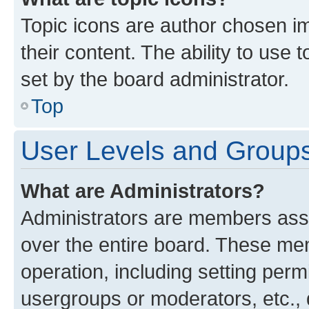
Topic icons are author chosen im
their content. The ability to use
set by the board administrator.
Top
User Levels and Group
What are Administrators?
Administrators are members assig
over the entire board. These mem
operation, including setting perm
usergroups or moderators, etc.,