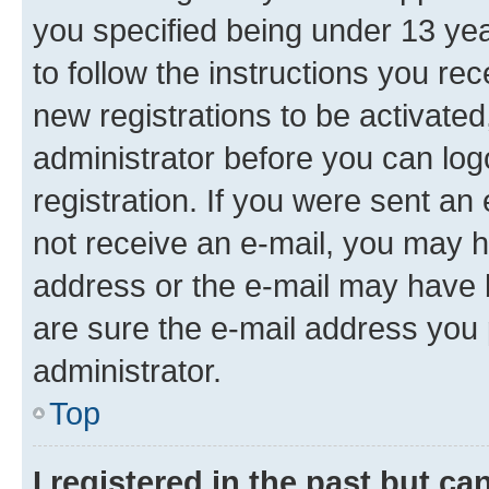
you specified being under 13 year
to follow the instructions you re
new registrations to be activated
administrator before you can log
registration. If you were sent an e
not receive an e-mail, you may h
address or the e-mail may have b
are sure the e-mail address you p
administrator.
Top
I registered in the past but c