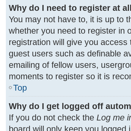
Why do I need to register at al
You may not have to, it is up to 
whether you need to register in
registration will give you access 
guest users such as definable a
emailing of fellow users, usergro
moments to register so it is re
Top
Why do I get logged off autom
If you do not check the
Log me i
board will only keep you logged i