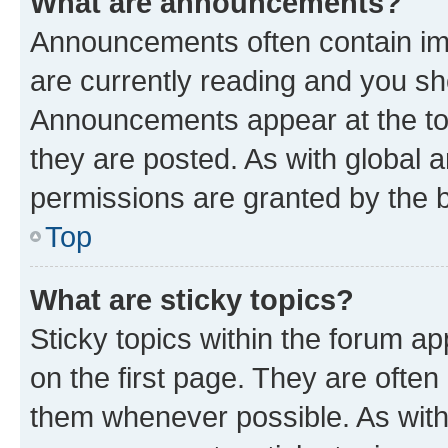
What are announcements?
Announcements often contain imp
are currently reading and you s
Announcements appear at the top
they are posted. As with globa
permissions are granted by the b
Top
What are sticky topics?
Sticky topics within the forum 
on the first page. They are often
them whenever possible. As wit