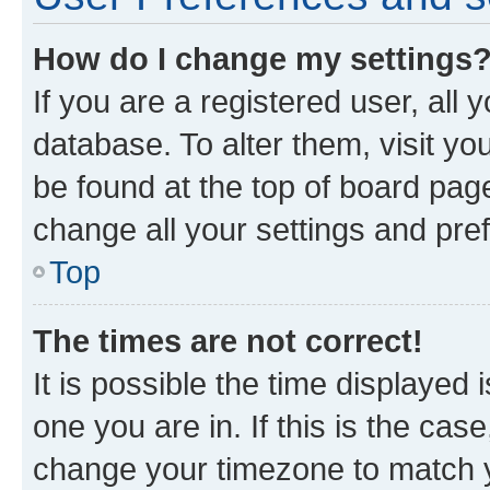
How do I change my settings
If you are a registered user, all 
database. To alter them, visit yo
be found at the top of board page
change all your settings and pre
Top
The times are not correct!
It is possible the time displayed 
one you are in. If this is the cas
change your timezone to match yo