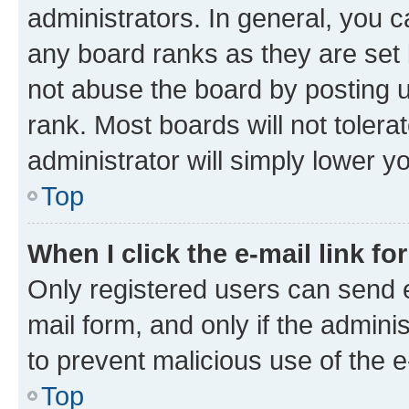
administrators. In general, you 
any board ranks as they are set 
not abuse the board by posting u
rank. Most boards will not tolera
administrator will simply lower y
Top
When I click the e-mail link fo
Only registered users can send e-
mail form, and only if the adminis
to prevent malicious use of the
Top