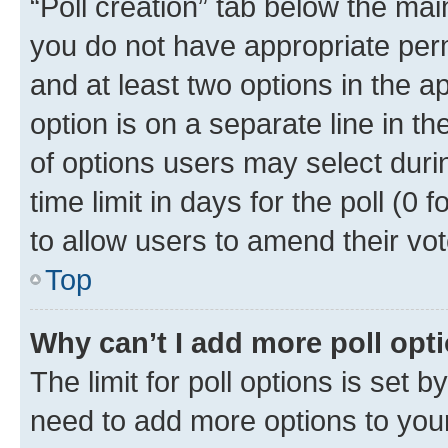
“Poll creation” tab below the mai
you do not have appropriate permi
and at least two options in the a
option is on a separate line in t
of options users may select duri
time limit in days for the poll (0 f
to allow users to amend their vot
Top
Why can’t I add more poll opt
The limit for poll options is set b
need to add more options to your