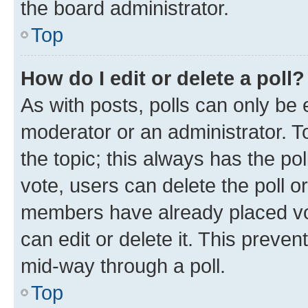
the board administrator.
Top
How do I edit or delete a poll?
As with posts, polls can only be e
moderator or an administrator. To e
the topic; this always has the pol
vote, users can delete the poll or
members have already placed vot
can edit or delete it. This preve
mid-way through a poll.
Top