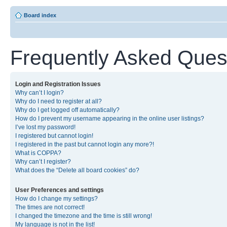
Board index
Frequently Asked Ques
Login and Registration Issues
Why can’t I login?
Why do I need to register at all?
Why do I get logged off automatically?
How do I prevent my username appearing in the online user listings?
I’ve lost my password!
I registered but cannot login!
I registered in the past but cannot login any more?!
What is COPPA?
Why can’t I register?
What does the “Delete all board cookies” do?
User Preferences and settings
How do I change my settings?
The times are not correct!
I changed the timezone and the time is still wrong!
My language is not in the list!