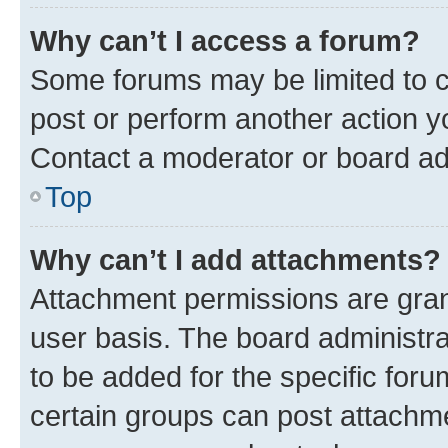
Why can’t I access a forum?
Some forums may be limited to ce
post or perform another action 
Contact a moderator or board ad
Top
Why can’t I add attachments?
Attachment permissions are gran
user basis. The board administr
to be added for the specific foru
certain groups can post attachme