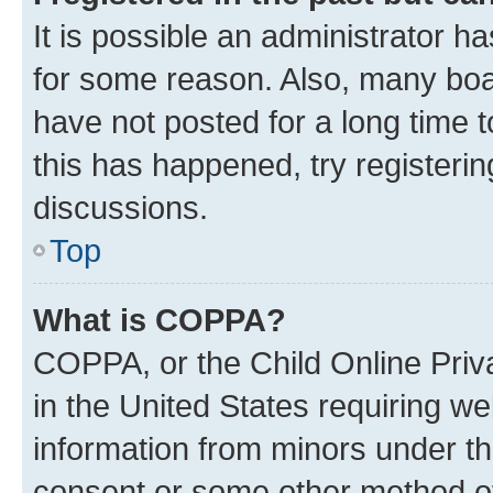
It is possible an administrator h
for some reason. Also, many boa
have not posted for a long time t
this has happened, try registeri
discussions.
Top
What is COPPA?
COPPA, or the Child Online Priva
in the United States requiring we
information from minors under th
consent or some other method o