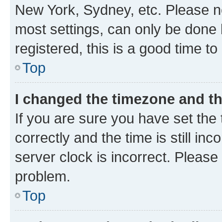
New York, Sydney, etc. Please no
most settings, can only be done b
registered, this is a good time to
Top
I changed the timezone and the
If you are sure you have set t
correctly and the time is still inc
server clock is incorrect. Please 
problem.
Top