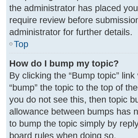
the administrator has placed you
require review before submissio
administrator for further details.
Top
How do I bump my topic?
By clicking the “Bump topic” link
“bump” the topic to the top of th
you do not see this, then topic 
allowance between bumps has not
to bump the topic simply by reply
board rules when doing so.