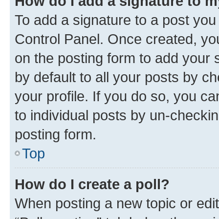
How do I add a signature to 
To add a signature to a post you
Control Panel. Once created, y
on the posting form to add your 
by default to all your posts by c
your profile. If you do so, you c
to individual posts by un-checkin
posting form.
Top
How do I create a poll?
When posting a new topic or editin