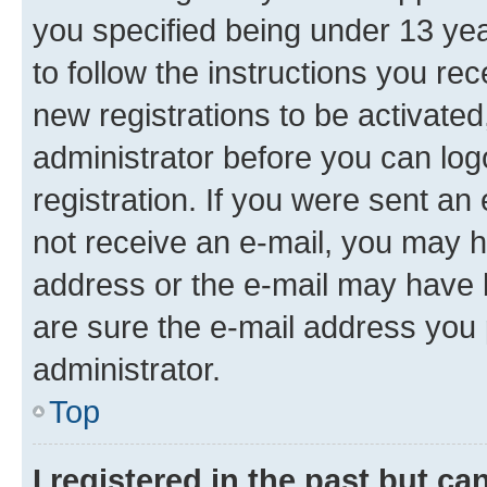
you specified being under 13 year
to follow the instructions you re
new registrations to be activated
administrator before you can log
registration. If you were sent an e
not receive an e-mail, you may h
address or the e-mail may have b
are sure the e-mail address you p
administrator.
Top
I registered in the past but c