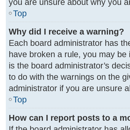
you are unsure about why you ar
Top
Why did I receive a warning?
Each board administrator has their
have broken a rule, you may be i
is the board administrator’s dec
to do with the warnings on the gi
administrator if you are unsure
Top
How can I report posts to a m
If the board administrator has al