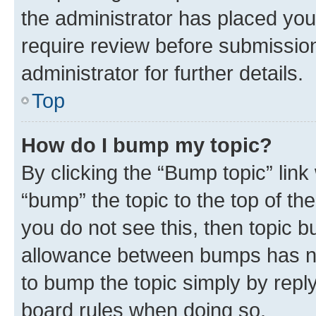
the administrator has placed you
require review before submissio
administrator for further details.
Top
How do I bump my topic?
By clicking the “Bump topic” link
“bump” the topic to the top of th
you do not see this, then topic 
allowance between bumps has not
to bump the topic simply by reply
board rules when doing so.