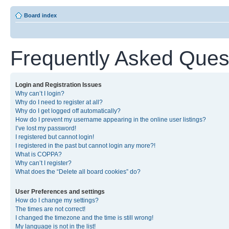
Board index
Frequently Asked Ques
Login and Registration Issues
Why can’t I login?
Why do I need to register at all?
Why do I get logged off automatically?
How do I prevent my username appearing in the online user listings?
I’ve lost my password!
I registered but cannot login!
I registered in the past but cannot login any more?!
What is COPPA?
Why can’t I register?
What does the “Delete all board cookies” do?
User Preferences and settings
How do I change my settings?
The times are not correct!
I changed the timezone and the time is still wrong!
My language is not in the list!