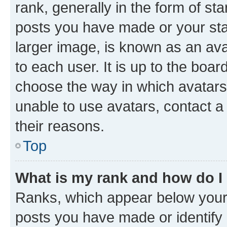
rank, generally in the form of st
posts you have made or your stat
larger image, is known as an ava
to each user. It is up to the boa
choose the way in which avatars
unable to use avatars, contact a
their reasons.
Top
What is my rank and how do I
Ranks, which appear below your
posts you have made or identify 