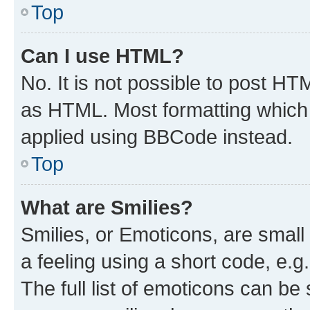
Top
Can I use HTML?
No. It is not possible to post H
as HTML. Most formatting which
applied using BBCode instead.
Top
What are Smilies?
Smilies, or Emoticons, are smal
a feeling using a short code, e.g
The full list of emoticons can be 