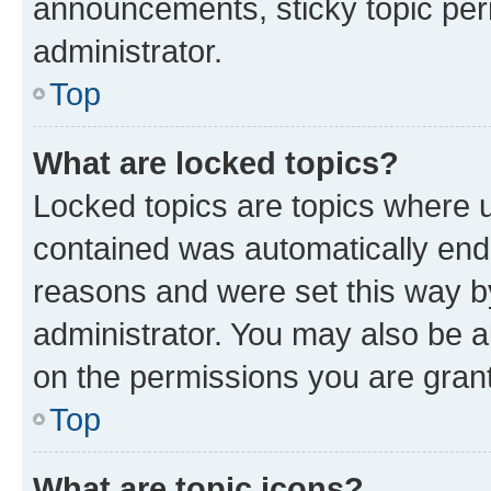
announcements, sticky topic per
administrator.
Top
What are locked topics?
Locked topics are topics where u
contained was automatically en
reasons and were set this way b
administrator. You may also be a
on the permissions you are grant
Top
What are topic icons?