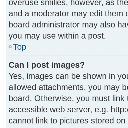
overuse smilies, however, as th
and a moderator may edit them o
board administrator may also hav
you may use within a post.
Top
Can I post images?
Yes, images can be shown in your
allowed attachments, you may be
board. Otherwise, you must link 
accessible web server, e.g. htt
cannot link to pictures stored on