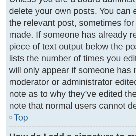
delete your own posts. You can ed
the relevant post, sometimes for 
made. If someone has already repl
piece of text output below the po
lists the number of times you edi
will only appear if someone has ma
moderator or administrator edite
note as to why they’ve edited the
note that normal users cannot d
Top