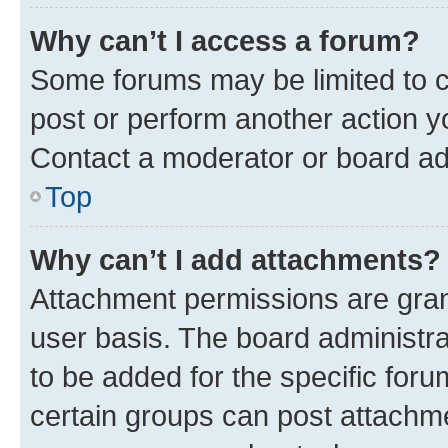
Why can’t I access a forum?
Some forums may be limited to ce
post or perform another action 
Contact a moderator or board ad
Top
Why can’t I add attachments?
Attachment permissions are gran
user basis. The board administr
to be added for the specific foru
certain groups can post attachme