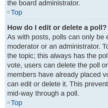
the board administrator.
Top
How do I edit or delete a poll?
As with posts, polls can only be e
moderator or an administrator. To e
the topic; this always has the pol
vote, users can delete the poll or
members have already placed vot
can edit or delete it. This preve
mid-way through a poll.
Top