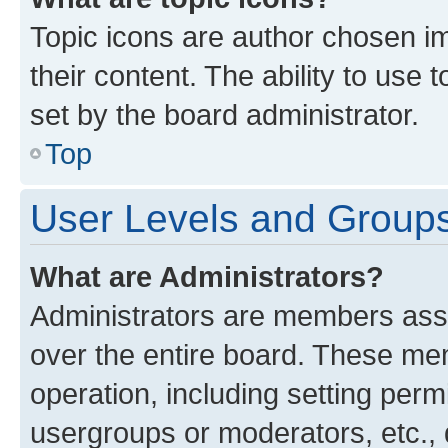
Topic icons are author chosen im
their content. The ability to use
set by the board administrator.
Top
User Levels and Group
What are Administrators?
Administrators are members assig
over the entire board. These mem
operation, including setting perm
usergroups or moderators, etc.,