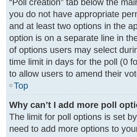
“Poll creation” tab below the mai
you do not have appropriate permi
and at least two options in the a
option is on a separate line in t
of options users may select duri
time limit in days for the poll (0 f
to allow users to amend their vot
Top
Why can’t I add more poll opt
The limit for poll options is set b
need to add more options to your