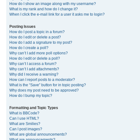
How do I show an image along with my username?
What is my rank and how do I change it?
When I click the e-mail link for a user it asks me to login?
Posting Issues
How do I post a topic in a forum?
How do I edit or delete a post?
How do I add a signature to my post?
How do I create a poll?
Why can’t I add more poll options?
How do I edit or delete a poll?
Why can’t I access a forum?
Why can’t I add attachments?
Why did I receive a warning?
How can I report posts to a moderator?
What is the “Save” button for in topic posting?
Why does my post need to be approved?
How do I bump my topic?
Formatting and Topic Types
What is BBCode?
Can I use HTML?
What are Smilies?
Can I post images?
What are global announcements?
What are announcements?