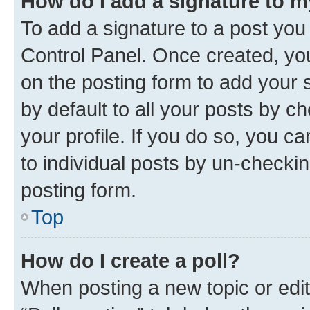
How do I add a signature to 
To add a signature to a post you
Control Panel. Once created, y
on the posting form to add your 
by default to all your posts by c
your profile. If you do so, you c
to individual posts by un-checkin
posting form.
Top
How do I create a poll?
When posting a new topic or editin