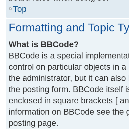
Top
Formatting and Topic T
What is BBCode?
BBCode is a special implementati
control on particular objects in 
the administrator, but it can als
the posting form. BBCode itself i
enclosed in square brackets [ an
information on BBCode see the 
posting page.