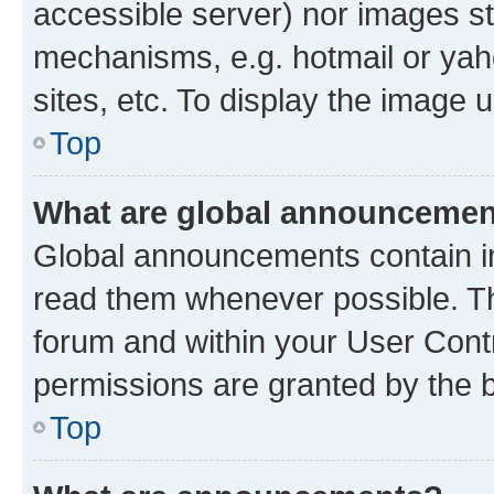
accessible server) nor images st
mechanisms, e.g. hotmail or ya
sites, etc. To display the image
Top
What are global announceme
Global announcements contain i
read them whenever possible. The
forum and within your User Con
permissions are granted by the b
Top