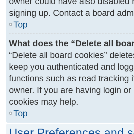
owner could have also disabled r
signing up. Contact a board admi
Top
What does the “Delete all boa
“Delete all board cookies” dele
keep you authenticated and logge
functions such as read tracking 
owner. If you are having login or
cookies may help.
Top
User Preferences and s