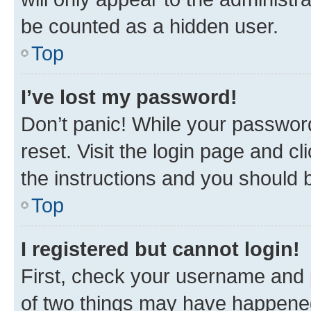
be counted as a hidden user.
Top
I’ve lost my password!
Don’t panic! While your password
reset. Visit the login page and cl
the instructions and you should b
Top
I registered but cannot login!
First, check your username and p
of two things may have happene