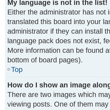
My language is not in the list!
Either the administrator has not
translated this board into your 
administrator if they can install
language pack does not exist, fee
More information can be found at
bottom of board pages).
Top
How do I show an image alon
There are two images which ma
viewing posts. One of them may 