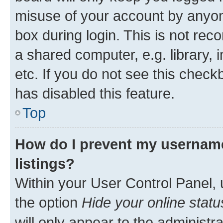
misuse of your account by anyone
box during login. This is not r
a shared computer, e.g. library, 
etc. If you do not see this check
has disabled this feature.
Top
How do I prevent my username
listings?
Within your User Control Panel, 
the option
Hide your online statu
will only appear to the administr