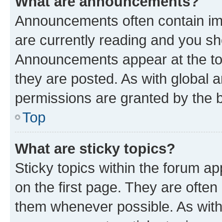
What are announcements?
Announcements often contain imp
are currently reading and you s
Announcements appear at the top
they are posted. As with globa
permissions are granted by the b
Top
What are sticky topics?
Sticky topics within the forum 
on the first page. They are often
them whenever possible. As wit