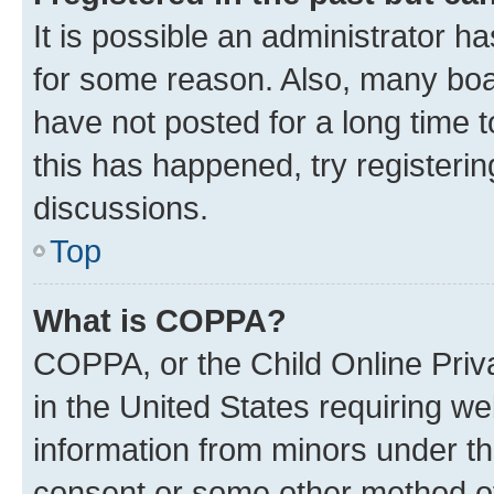
It is possible an administrator h
for some reason. Also, many boa
have not posted for a long time t
this has happened, try registeri
discussions.
Top
What is COPPA?
COPPA, or the Child Online Priva
in the United States requiring we
information from minors under th
consent or some other method o