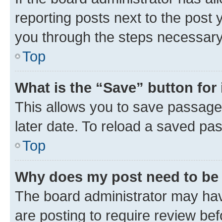
reporting posts next to the post y
you through the steps necessary 
Top
What is the “Save” button for 
This allows you to save passage
later date. To reload a saved pas
Top
Why does my post need to be
The board administrator may hav
are posting to require review bef