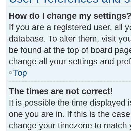
How do I change my settings
If you are a registered user, all 
database. To alter them, visit yo
be found at the top of board page
change all your settings and pre
Top
The times are not correct!
It is possible the time displayed 
one you are in. If this is the cas
change your timezone to match yo