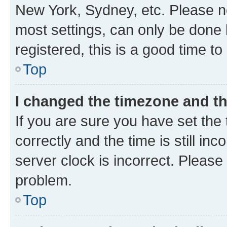
New York, Sydney, etc. Please no
most settings, can only be done b
registered, this is a good time to
Top
I changed the timezone and the
If you are sure you have set t
correctly and the time is still inc
server clock is incorrect. Please 
problem.
Top