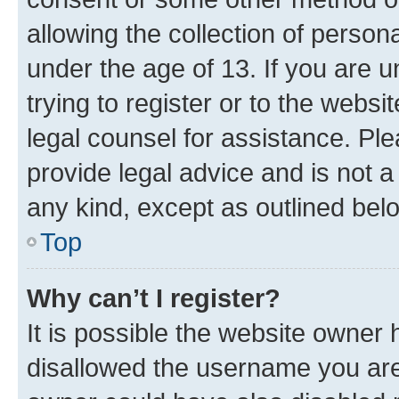
allowing the collection of persona
under the age of 13. If you are u
trying to register or to the websi
legal counsel for assistance. P
provide legal advice and is not a 
any kind, except as outlined bel
Top
Why can’t I register?
It is possible the website owner
disallowed the username you are 