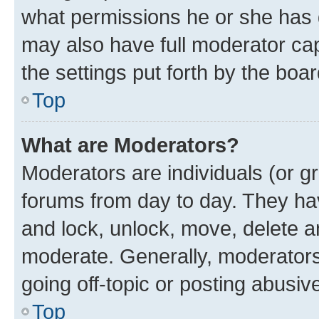
what permissions he or she has 
may also have full moderator capa
the settings put forth by the boa
Top
What are Moderators?
Moderators are individuals (or gr
forums from day to day. They have
and lock, unlock, move, delete an
moderate. Generally, moderators
going off-topic or posting abusive
Top