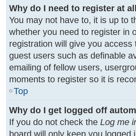
Why do I need to register at al
You may not have to, it is up to 
whether you need to register in
registration will give you access 
guest users such as definable a
emailing of fellow users, usergro
moments to register so it is re
Top
Why do I get logged off autom
If you do not check the
Log me i
board will only keep you logged i