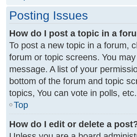
Posting Issues
How do I post a topic in a fo
To post a new topic in a forum, cl
forum or topic screens. You may 
message. A list of your permissio
bottom of the forum and topic s
topics, You can vote in polls, etc.
Top
How do I edit or delete a post
Unless you are a board administr