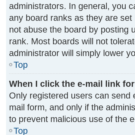
administrators. In general, you 
any board ranks as they are set 
not abuse the board by posting u
rank. Most boards will not tolera
administrator will simply lower y
Top
When I click the e-mail link fo
Only registered users can send e-
mail form, and only if the adminis
to prevent malicious use of the
Top