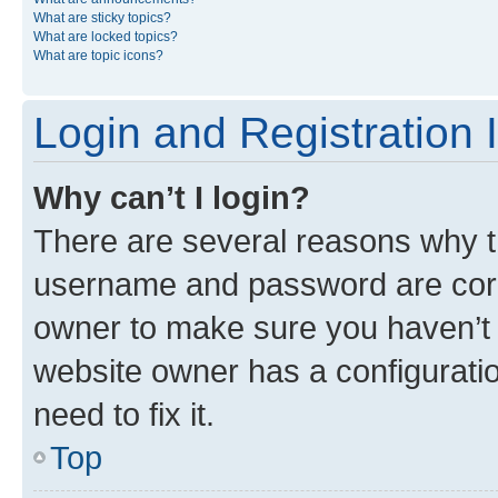
What are sticky topics?
What are locked topics?
What are topic icons?
Login and Registration 
Why can’t I login?
There are several reasons why th
username and password are corre
owner to make sure you haven’t b
website owner has a configuratio
need to fix it.
Top