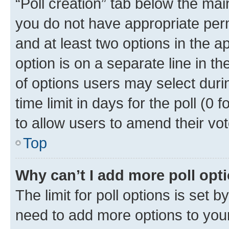
“Poll creation” tab below the mai
you do not have appropriate permi
and at least two options in the a
option is on a separate line in t
of options users may select duri
time limit in days for the poll (0 f
to allow users to amend their vot
Top
Why can’t I add more poll opt
The limit for poll options is set b
need to add more options to your