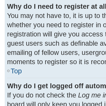
Why do I need to register at al
You may not have to, it is up to 
whether you need to register in
registration will give you access 
guest users such as definable a
emailing of fellow users, usergro
moments to register so it is re
Top
Why do I get logged off autom
If you do not check the
Log me i
board will only keep you logged i