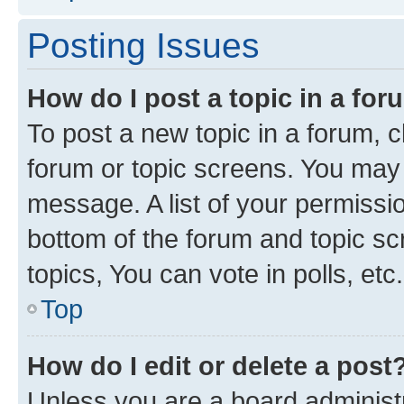
Posting Issues
How do I post a topic in a fo
To post a new topic in a forum, cl
forum or topic screens. You may 
message. A list of your permissio
bottom of the forum and topic s
topics, You can vote in polls, etc.
Top
How do I edit or delete a post
Unless you are a board administr