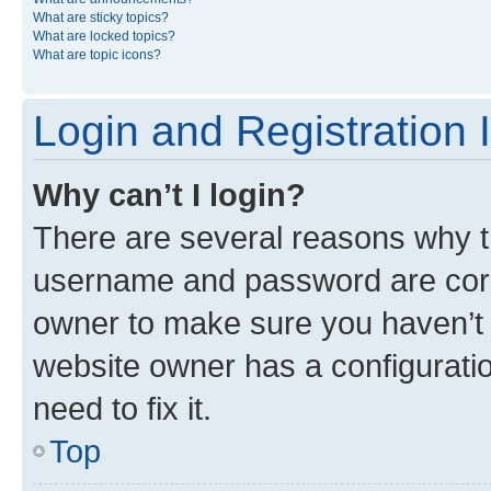
What are sticky topics?
What are locked topics?
What are topic icons?
Login and Registration 
Why can’t I login?
There are several reasons why th
username and password are corre
owner to make sure you haven’t b
website owner has a configuratio
need to fix it.
Top