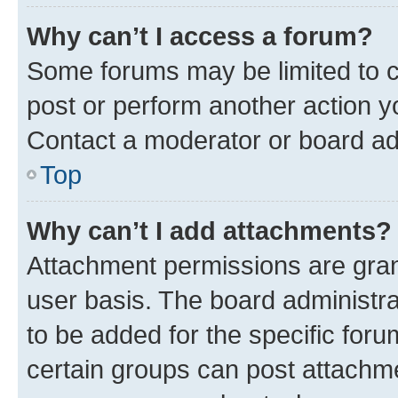
Why can’t I access a forum?
Some forums may be limited to ce
post or perform another action 
Contact a moderator or board ad
Top
Why can’t I add attachments?
Attachment permissions are gran
user basis. The board administr
to be added for the specific foru
certain groups can post attachme