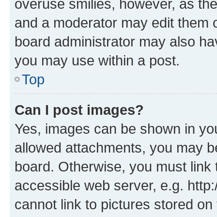
overuse smilies, however, as th
and a moderator may edit them o
board administrator may also hav
you may use within a post.
Top
Can I post images?
Yes, images can be shown in your
allowed attachments, you may be
board. Otherwise, you must link 
accessible web server, e.g. htt
cannot link to pictures stored on