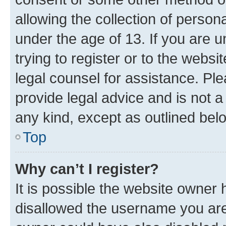
allowing the collection of persona
under the age of 13. If you are u
trying to register or to the websi
legal counsel for assistance. P
provide legal advice and is not a 
any kind, except as outlined bel
Top
Why can’t I register?
It is possible the website owner
disallowed the username you are 