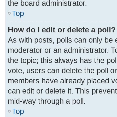
the board administrator.
Top
How do I edit or delete a poll?
As with posts, polls can only be e
moderator or an administrator. To e
the topic; this always has the pol
vote, users can delete the poll or
members have already placed vot
can edit or delete it. This preve
mid-way through a poll.
Top