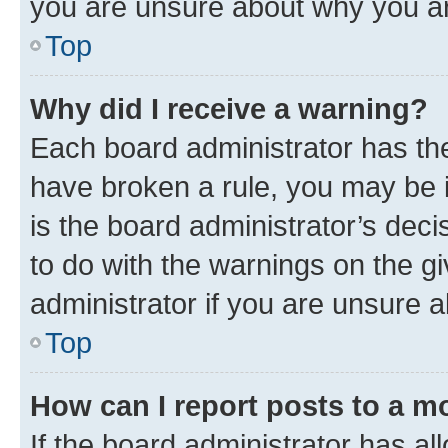
you are unsure about why you ar
Top
Why did I receive a warning?
Each board administrator has their
have broken a rule, you may be i
is the board administrator’s dec
to do with the warnings on the gi
administrator if you are unsure
Top
How can I report posts to a m
If the board administrator has al