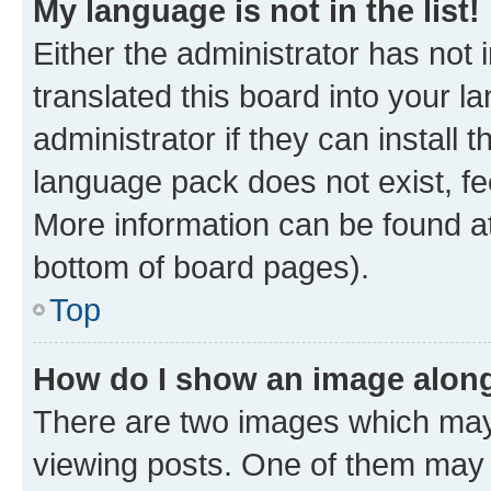
My language is not in the list!
Either the administrator has not
translated this board into your 
administrator if they can install
language pack does not exist, fee
More information can be found at
bottom of board pages).
Top
How do I show an image alon
There are two images which ma
viewing posts. One of them may 