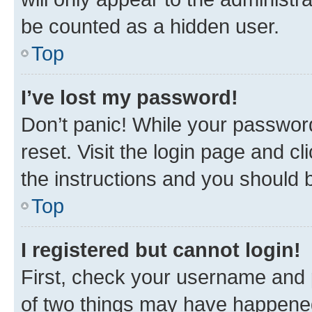
be counted as a hidden user.
Top
I’ve lost my password!
Don’t panic! While your password
reset. Visit the login page and cl
the instructions and you should b
Top
I registered but cannot login!
First, check your username and p
of two things may have happene