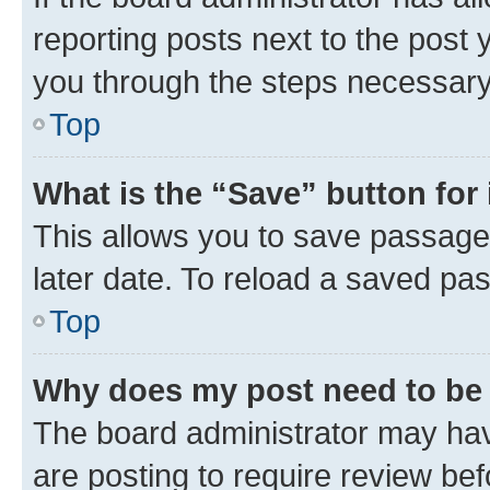
reporting posts next to the post y
you through the steps necessary 
Top
What is the “Save” button for 
This allows you to save passage
later date. To reload a saved pas
Top
Why does my post need to be
The board administrator may hav
are posting to require review bef