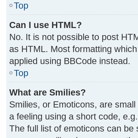
Top
Can I use HTML?
No. It is not possible to post H
as HTML. Most formatting which
applied using BBCode instead.
Top
What are Smilies?
Smilies, or Emoticons, are smal
a feeling using a short code, e.g
The full list of emoticons can be 