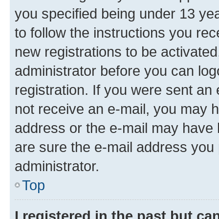
you specified being under 13 year
to follow the instructions you re
new registrations to be activated
administrator before you can log
registration. If you were sent an e
not receive an e-mail, you may h
address or the e-mail may have b
are sure the e-mail address you p
administrator.
Top
I registered in the past but c