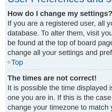
How do I change my settings
If you are a registered user, all 
database. To alter them, visit yo
be found at the top of board page
change all your settings and pre
Top
The times are not correct!
It is possible the time displayed 
one you are in. If this is the cas
change your timezone to match yo