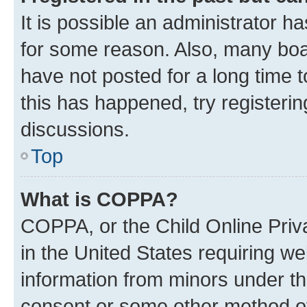
It is possible an administrator h
for some reason. Also, many boa
have not posted for a long time t
this has happened, try registeri
discussions.
Top
What is COPPA?
COPPA, or the Child Online Priva
in the United States requiring we
information from minors under th
consent or some other method o