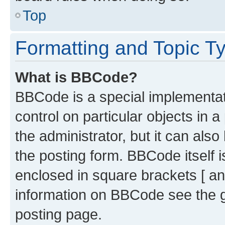
Top
Formatting and Topic T
What is BBCode?
BBCode is a special implementati
control on particular objects in 
the administrator, but it can als
the posting form. BBCode itself i
enclosed in square brackets [ an
information on BBCode see the 
posting page.