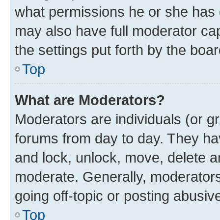
what permissions he or she has 
may also have full moderator capa
the settings put forth by the boa
Top
What are Moderators?
Moderators are individuals (or gr
forums from day to day. They have
and lock, unlock, move, delete an
moderate. Generally, moderators
going off-topic or posting abusive
Top