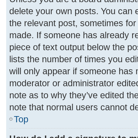
delete your own posts. You can ed
the relevant post, sometimes for 
made. If someone has already repl
piece of text output below the po
lists the number of times you edi
will only appear if someone has ma
moderator or administrator edite
note as to why they’ve edited the
note that normal users cannot d
Top