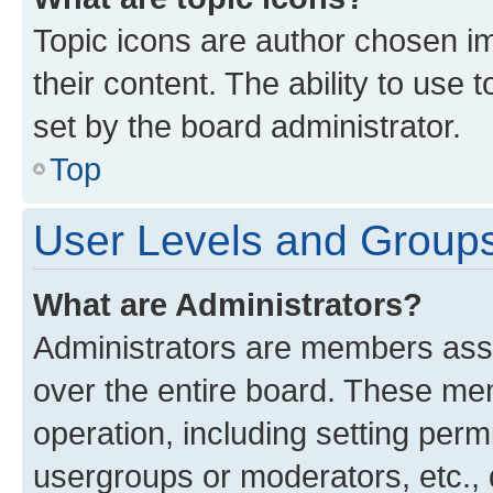
Topic icons are author chosen im
their content. The ability to use
set by the board administrator.
Top
User Levels and Group
What are Administrators?
Administrators are members assig
over the entire board. These mem
operation, including setting perm
usergroups or moderators, etc.,