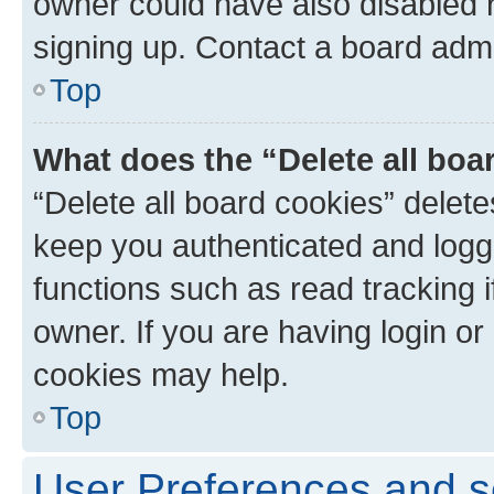
owner could have also disabled r
signing up. Contact a board admi
Top
What does the “Delete all boa
“Delete all board cookies” dele
keep you authenticated and logge
functions such as read tracking 
owner. If you are having login or
cookies may help.
Top
User Preferences and s