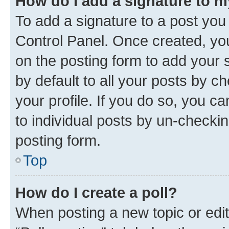
How do I add a signature to 
To add a signature to a post you
Control Panel. Once created, y
on the posting form to add your 
by default to all your posts by c
your profile. If you do so, you c
to individual posts by un-checkin
posting form.
Top
How do I create a poll?
When posting a new topic or editin