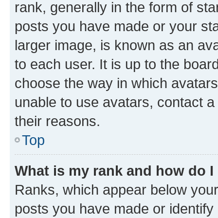
rank, generally in the form of st
posts you have made or your stat
larger image, is known as an ava
to each user. It is up to the boa
choose the way in which avatars
unable to use avatars, contact a
their reasons.
Top
What is my rank and how do I
Ranks, which appear below your
posts you have made or identify 