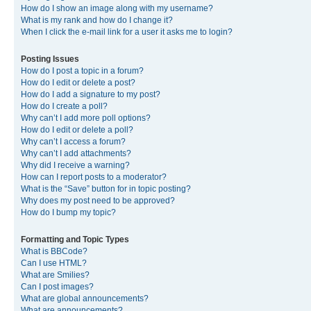
How do I show an image along with my username?
What is my rank and how do I change it?
When I click the e-mail link for a user it asks me to login?
Posting Issues
How do I post a topic in a forum?
How do I edit or delete a post?
How do I add a signature to my post?
How do I create a poll?
Why can’t I add more poll options?
How do I edit or delete a poll?
Why can’t I access a forum?
Why can’t I add attachments?
Why did I receive a warning?
How can I report posts to a moderator?
What is the “Save” button for in topic posting?
Why does my post need to be approved?
How do I bump my topic?
Formatting and Topic Types
What is BBCode?
Can I use HTML?
What are Smilies?
Can I post images?
What are global announcements?
What are announcements?