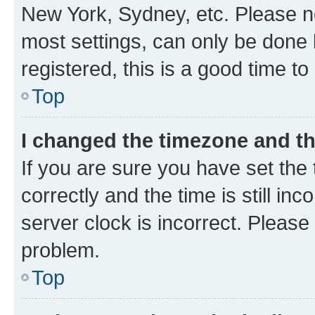
New York, Sydney, etc. Please no
most settings, can only be done b
registered, this is a good time to
Top
I changed the timezone and the
If you are sure you have set t
correctly and the time is still inc
server clock is incorrect. Please 
problem.
Top