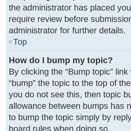
the administrator has placed you
require review before submissio
administrator for further details.
Top
How do I bump my topic?
By clicking the “Bump topic” link
“bump” the topic to the top of th
you do not see this, then topic 
allowance between bumps has not
to bump the topic simply by reply
board rules when doing so.