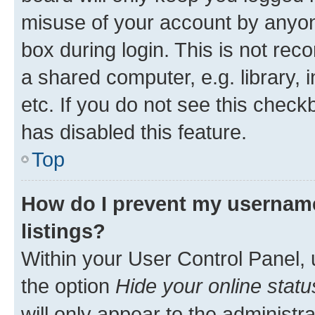
misuse of your account by anyone
box during login. This is not r
a shared computer, e.g. library, 
etc. If you do not see this check
has disabled this feature.
Top
How do I prevent my username
listings?
Within your User Control Panel, 
the option
Hide your online statu
will only appear to the administr