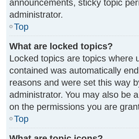
announcements, sticky topic per
administrator.
Top
What are locked topics?
Locked topics are topics where u
contained was automatically en
reasons and were set this way b
administrator. You may also be a
on the permissions you are grant
Top
What are topic icons?