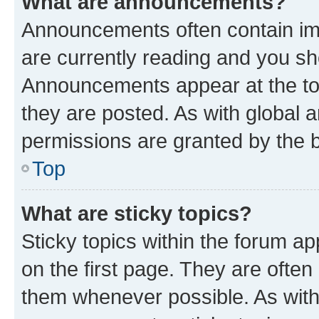
What are announcements?
Announcements often contain imp
are currently reading and you s
Announcements appear at the top
they are posted. As with globa
permissions are granted by the b
Top
What are sticky topics?
Sticky topics within the forum 
on the first page. They are often
them whenever possible. As wit