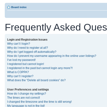
Board index
Frequently Asked Ques
Login and Registration Issues
Why can’t I login?
Why do I need to register at all?
Why do I get logged off automatically?
How do I prevent my username appearing in the online user listings?
I’ve lost my password!
I registered but cannot login!
I registered in the past but cannot login any more?!
What is COPPA?
Why can’t I register?
What does the “Delete all board cookies” do?
User Preferences and settings
How do I change my settings?
The times are not correct!
I changed the timezone and the time is still wrong!
My language is not in the list!