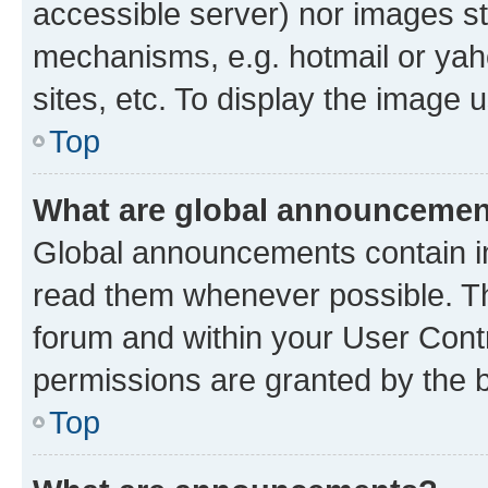
accessible server) nor images st
mechanisms, e.g. hotmail or ya
sites, etc. To display the image
Top
What are global announceme
Global announcements contain i
read them whenever possible. The
forum and within your User Con
permissions are granted by the b
Top