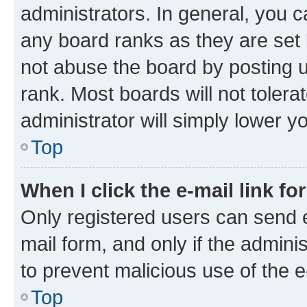
administrators. In general, you 
any board ranks as they are set 
not abuse the board by posting u
rank. Most boards will not tolera
administrator will simply lower y
Top
When I click the e-mail link fo
Only registered users can send e-
mail form, and only if the adminis
to prevent malicious use of the
Top