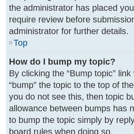
the administrator has placed you
require review before submissio
administrator for further details.
Top
How do I bump my topic?
By clicking the “Bump topic” link
“bump” the topic to the top of th
you do not see this, then topic 
allowance between bumps has not
to bump the topic simply by reply
board rules when doing so.