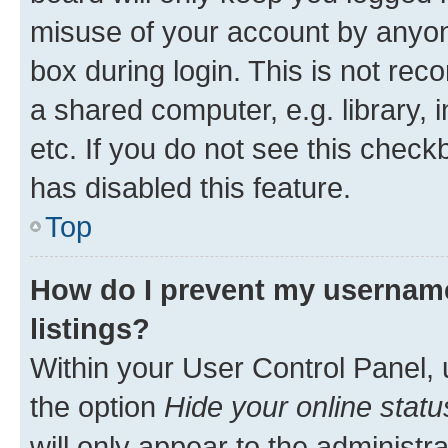
misuse of your account by anyone
box during login. This is not r
a shared computer, e.g. library, 
etc. If you do not see this check
has disabled this feature.
Top
How do I prevent my username
listings?
Within your User Control Panel, 
the option
Hide your online statu
will only appear to the administr