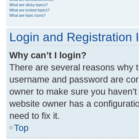
What are sticky topics?
What are locked topics?
What are topic icons?
Login and Registration 
Why can’t I login?
There are several reasons why th
username and password are corre
owner to make sure you haven’t b
website owner has a configuratio
need to fix it.
Top