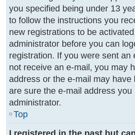
you specified being under 13 year
to follow the instructions you re
new registrations to be activated
administrator before you can log
registration. If you were sent an e
not receive an e-mail, you may h
address or the e-mail may have b
are sure the e-mail address you p
administrator.
Top
I registered in the past but c