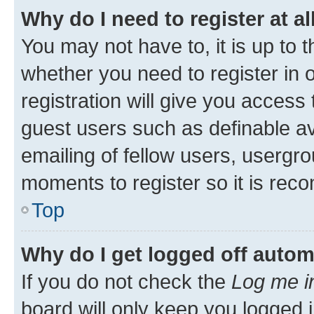
Why do I need to register at al
You may not have to, it is up to 
whether you need to register in
registration will give you access 
guest users such as definable a
emailing of fellow users, usergro
moments to register so it is re
Top
Why do I get logged off autom
If you do not check the
Log me i
board will only keep you logged i