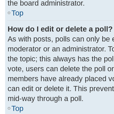
the board administrator.
Top
How do I edit or delete a poll?
As with posts, polls can only be e
moderator or an administrator. To e
the topic; this always has the pol
vote, users can delete the poll or
members have already placed vot
can edit or delete it. This preve
mid-way through a poll.
Top