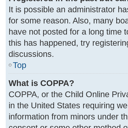
It is possible an administrator h
for some reason. Also, many boa
have not posted for a long time t
this has happened, try registeri
discussions.
Top
What is COPPA?
COPPA, or the Child Online Priva
in the United States requiring we
information from minors under th
consent or some other method o