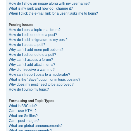
How do I show an image along with my username?
What is my rank and how do I change it?
When I click the e-mail link for a user it asks me to login?
Posting Issues
How do I post a topic in a forum?
How do I edit or delete a post?
How do I add a signature to my post?
How do I create a poll?
Why can’t I add more poll options?
How do I edit or delete a poll?
Why can’t I access a forum?
Why can’t I add attachments?
Why did I receive a warning?
How can I report posts to a moderator?
What is the “Save” button for in topic posting?
Why does my post need to be approved?
How do I bump my topic?
Formatting and Topic Types
What is BBCode?
Can I use HTML?
What are Smilies?
Can I post images?
What are global announcements?
What are announcements?