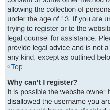
allowing the collection of persona
under the age of 13. If you are u
trying to register or to the websi
legal counsel for assistance. P
provide legal advice and is not a 
any kind, except as outlined bel
Top
Why can’t I register?
It is possible the website owner
disallowed the username you are 