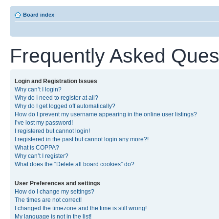
Board index
Frequently Asked Ques
Login and Registration Issues
Why can’t I login?
Why do I need to register at all?
Why do I get logged off automatically?
How do I prevent my username appearing in the online user listings?
I’ve lost my password!
I registered but cannot login!
I registered in the past but cannot login any more?!
What is COPPA?
Why can’t I register?
What does the “Delete all board cookies” do?
User Preferences and settings
How do I change my settings?
The times are not correct!
I changed the timezone and the time is still wrong!
My language is not in the list!