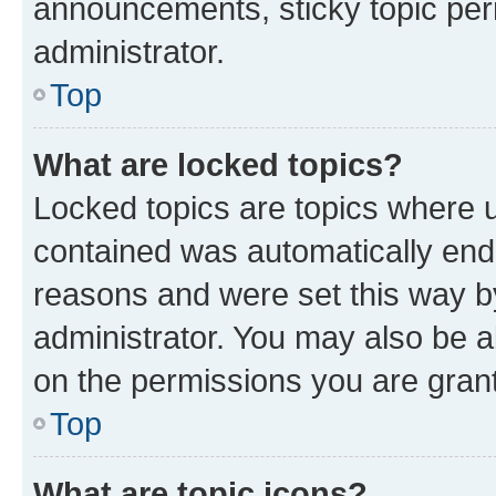
announcements, sticky topic per
administrator.
Top
What are locked topics?
Locked topics are topics where u
contained was automatically en
reasons and were set this way b
administrator. You may also be a
on the permissions you are grant
Top
What are topic icons?