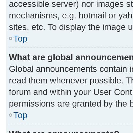
accessible server) nor images st
mechanisms, e.g. hotmail or ya
sites, etc. To display the image
Top
What are global announceme
Global announcements contain i
read them whenever possible. The
forum and within your User Con
permissions are granted by the b
Top