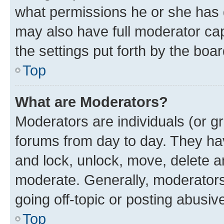
what permissions he or she has 
may also have full moderator capa
the settings put forth by the boa
Top
What are Moderators?
Moderators are individuals (or gr
forums from day to day. They have
and lock, unlock, move, delete an
moderate. Generally, moderators
going off-topic or posting abusive
Top