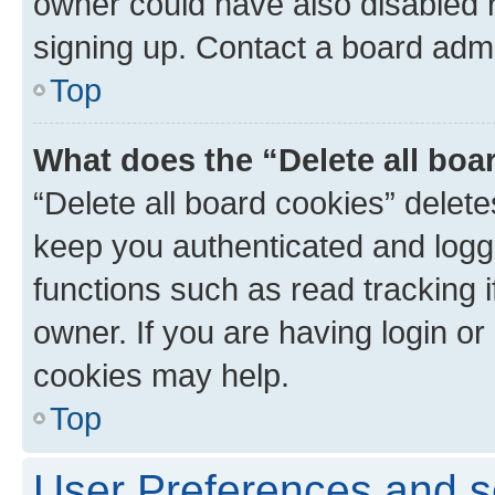
owner could have also disabled r
signing up. Contact a board admi
Top
What does the “Delete all boa
“Delete all board cookies” dele
keep you authenticated and logge
functions such as read tracking 
owner. If you are having login or
cookies may help.
Top
User Preferences and s