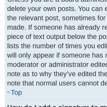
delete your own posts. You can ed
the relevant post, sometimes for 
made. If someone has already repl
piece of text output below the po
lists the number of times you edi
will only appear if someone has ma
moderator or administrator edite
note as to why they’ve edited the
note that normal users cannot d
Top