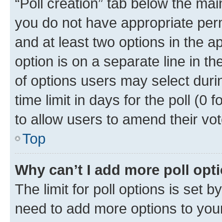
“Poll creation” tab below the mai
you do not have appropriate permi
and at least two options in the a
option is on a separate line in t
of options users may select duri
time limit in days for the poll (0 f
to allow users to amend their vot
Top
Why can’t I add more poll opt
The limit for poll options is set b
need to add more options to your