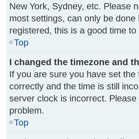
New York, Sydney, etc. Please no
most settings, can only be done b
registered, this is a good time to
Top
I changed the timezone and the
If you are sure you have set t
correctly and the time is still inc
server clock is incorrect. Please 
problem.
Top