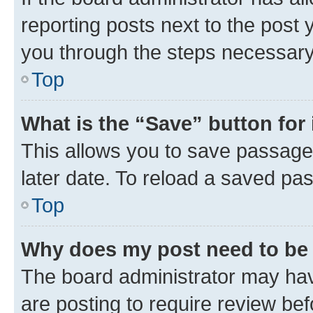
reporting posts next to the post y
you through the steps necessary 
Top
What is the “Save” button for 
This allows you to save passage
later date. To reload a saved pas
Top
Why does my post need to be
The board administrator may hav
are posting to require review bef