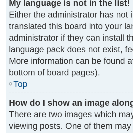
My language is not in the list!
Either the administrator has not
translated this board into your 
administrator if they can install
language pack does not exist, fee
More information can be found at
bottom of board pages).
Top
How do I show an image alon
There are two images which ma
viewing posts. One of them may 