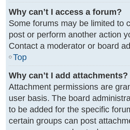
Why can’t I access a forum?
Some forums may be limited to ce
post or perform another action 
Contact a moderator or board ad
Top
Why can’t I add attachments?
Attachment permissions are gran
user basis. The board administr
to be added for the specific foru
certain groups can post attachme