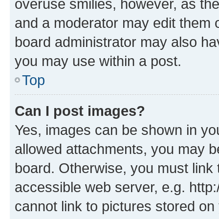
overuse smilies, however, as th
and a moderator may edit them o
board administrator may also hav
you may use within a post.
Top
Can I post images?
Yes, images can be shown in your
allowed attachments, you may be
board. Otherwise, you must link 
accessible web server, e.g. htt
cannot link to pictures stored on