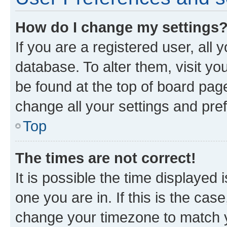
How do I change my settings
If you are a registered user, all 
database. To alter them, visit yo
be found at the top of board page
change all your settings and pre
Top
The times are not correct!
It is possible the time displayed 
one you are in. If this is the cas
change your timezone to match yo