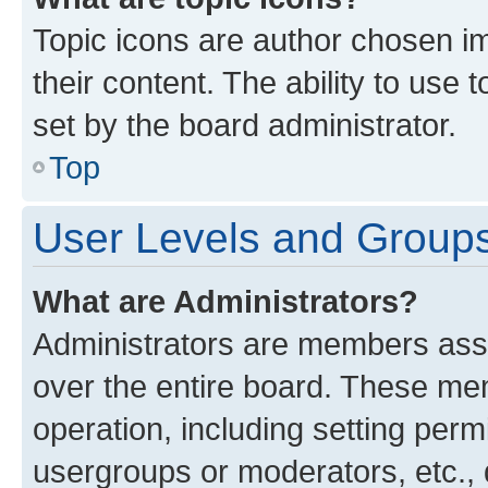
Topic icons are author chosen im
their content. The ability to use
set by the board administrator.
Top
User Levels and Group
What are Administrators?
Administrators are members assig
over the entire board. These mem
operation, including setting perm
usergroups or moderators, etc.,