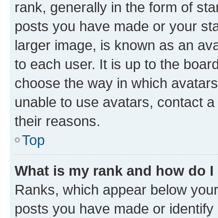
rank, generally in the form of st
posts you have made or your stat
larger image, is known as an ava
to each user. It is up to the boa
choose the way in which avatars
unable to use avatars, contact a
their reasons.
Top
What is my rank and how do I
Ranks, which appear below your
posts you have made or identify 