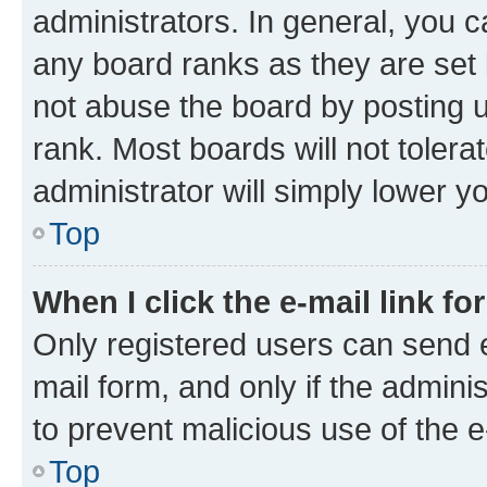
administrators. In general, you 
any board ranks as they are set 
not abuse the board by posting u
rank. Most boards will not tolera
administrator will simply lower y
Top
When I click the e-mail link fo
Only registered users can send e-
mail form, and only if the adminis
to prevent malicious use of the
Top