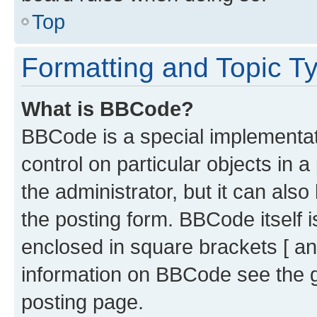
Top
Formatting and Topic T
What is BBCode?
BBCode is a special implementati
control on particular objects in 
the administrator, but it can als
the posting form. BBCode itself i
enclosed in square brackets [ an
information on BBCode see the 
posting page.