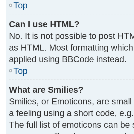
Top
Can I use HTML?
No. It is not possible to post H
as HTML. Most formatting which
applied using BBCode instead.
Top
What are Smilies?
Smilies, or Emoticons, are smal
a feeling using a short code, e.g
The full list of emoticons can be 