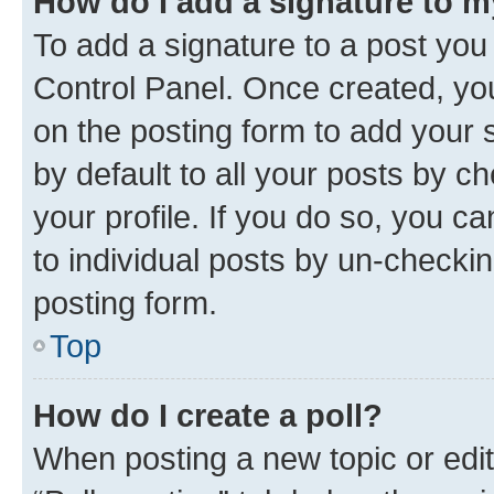
How do I add a signature to 
To add a signature to a post you
Control Panel. Once created, y
on the posting form to add your 
by default to all your posts by c
your profile. If you do so, you c
to individual posts by un-checkin
posting form.
Top
How do I create a poll?
When posting a new topic or editin