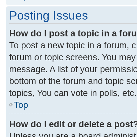
Posting Issues
How do I post a topic in a fo
To post a new topic in a forum, cl
forum or topic screens. You may 
message. A list of your permissio
bottom of the forum and topic s
topics, You can vote in polls, etc.
Top
How do I edit or delete a post
Unless you are a board administr