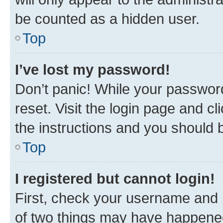
be counted as a hidden user.
Top
I’ve lost my password!
Don’t panic! While your password
reset. Visit the login page and cl
the instructions and you should b
Top
I registered but cannot login!
First, check your username and p
of two things may have happene