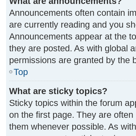
What are announcements?
Announcements often contain imp
are currently reading and you s
Announcements appear at the top
they are posted. As with globa
permissions are granted by the b
Top
What are sticky topics?
Sticky topics within the forum 
on the first page. They are often
them whenever possible. As wit