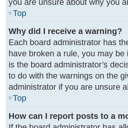
you are unsure about why you ar
Top
Why did I receive a warning?
Each board administrator has their
have broken a rule, you may be i
is the board administrator’s dec
to do with the warnings on the gi
administrator if you are unsure
Top
How can I report posts to a m
If the board administrator has al