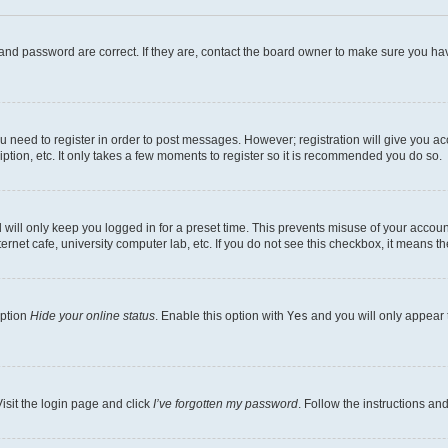
and password are correct. If they are, contact the board owner to make sure you hav
ou need to register in order to post messages. However; registration will give you a
ption, etc. It only takes a few moments to register so it is recommended you do so.
will only keep you logged in for a preset time. This prevents misuse of your account
rnet cafe, university computer lab, etc. If you do not see this checkbox, it means th
option
Hide your online status
. Enable this option with
Yes
and you will only appear 
isit the login page and click
I’ve forgotten my password
. Follow the instructions an