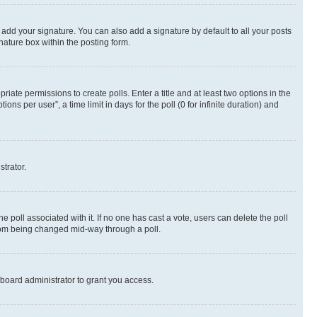
 add your signature. You can also add a signature by default to all your posts
nature box within the posting form.
riate permissions to create polls. Enter a title and at least two options in the
s per user”, a time limit in days for the poll (0 for infinite duration) and
strator.
the poll associated with it. If no one has cast a vote, users can delete the poll
 from being changed mid-way through a poll.
board administrator to grant you access.