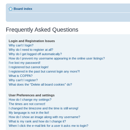
Board index
Frequently Asked Questions
Login and Registration Issues
Why can’t I login?
Why do I need to register at all?
Why do I get logged off automatically?
How do I prevent my username appearing in the online user listings?
I’ve lost my password!
I registered but cannot login!
I registered in the past but cannot login any more?!
What is COPPA?
Why can’t I register?
What does the “Delete all board cookies” do?
User Preferences and settings
How do I change my settings?
The times are not correct!
I changed the timezone and the time is still wrong!
My language is not in the list!
How do I show an image along with my username?
What is my rank and how do I change it?
When I click the e-mail link for a user it asks me to login?