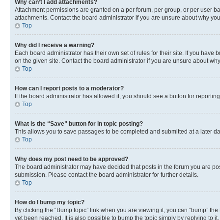
Why can’t I add attachments?
Attachment permissions are granted on a per forum, per group, or per user ba
attachments. Contact the board administrator if you are unsure about why yo
Top
Why did I receive a warning?
Each board administrator has their own set of rules for their site. If you hav
on the given site. Contact the board administrator if you are unsure about w
Top
How can I report posts to a moderator?
If the board administrator has allowed it, you should see a button for reporting
Top
What is the “Save” button for in topic posting?
This allows you to save passages to be completed and submitted at a later da
Top
Why does my post need to be approved?
The board administrator may have decided that posts in the forum you are post
submission. Please contact the board administrator for further details.
Top
How do I bump my topic?
By clicking the “Bump topic” link when you are viewing it, you can “bump” the
yet been reached. It is also possible to bump the topic simply by replying to i