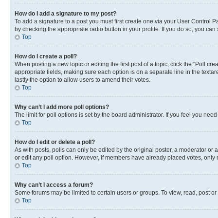
How do I add a signature to my post?
To add a signature to a post you must first create one via your User Control 
by checking the appropriate radio button in your profile. If you do so, you can
Top
How do I create a poll?
When posting a new topic or editing the first post of a topic, click the “Poll cr
appropriate fields, making sure each option is on a separate line in the textare
lastly the option to allow users to amend their votes.
Top
Why can’t I add more poll options?
The limit for poll options is set by the board administrator. If you feel you ne
Top
How do I edit or delete a poll?
As with posts, polls can only be edited by the original poster, a moderator or an a
or edit any poll option. However, if members have already placed votes, only m
Top
Why can’t I access a forum?
Some forums may be limited to certain users or groups. To view, read, post o
Top