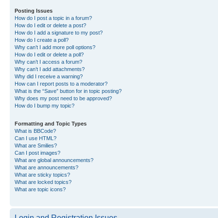
Posting Issues
How do I post a topic in a forum?
How do I edit or delete a post?
How do I add a signature to my post?
How do I create a poll?
Why can’t I add more poll options?
How do I edit or delete a poll?
Why can’t I access a forum?
Why can’t I add attachments?
Why did I receive a warning?
How can I report posts to a moderator?
What is the “Save” button for in topic posting?
Why does my post need to be approved?
How do I bump my topic?
Formatting and Topic Types
What is BBCode?
Can I use HTML?
What are Smilies?
Can I post images?
What are global announcements?
What are announcements?
What are sticky topics?
What are locked topics?
What are topic icons?
Login and Registration Issues