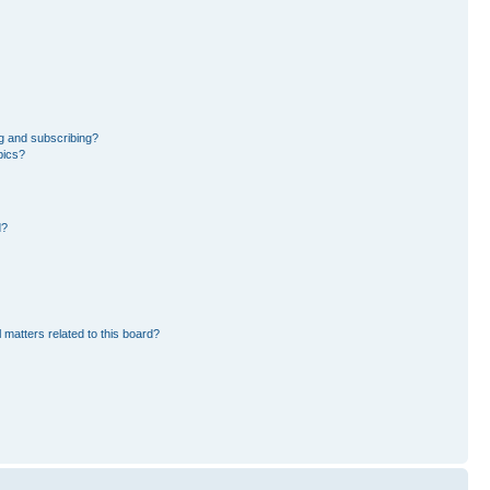
g and subscribing?
pics?
d?
 matters related to this board?