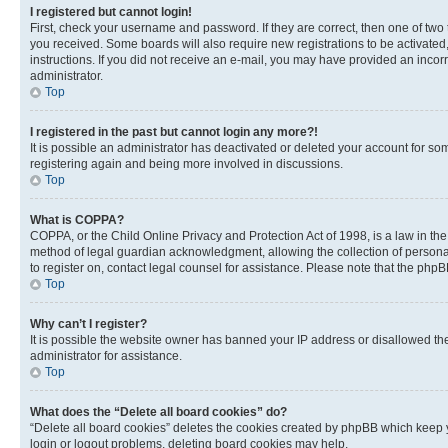
I registered but cannot login!
First, check your username and password. If they are correct, then one of two
you received. Some boards will also require new registrations to be activated, 
instructions. If you did not receive an e-mail, you may have provided an incor
administrator.
Top
I registered in the past but cannot login any more?!
It is possible an administrator has deactivated or deleted your account for s
registering again and being more involved in discussions.
Top
What is COPPA?
COPPA, or the Child Online Privacy and Protection Act of 1998, is a law in th
method of legal guardian acknowledgment, allowing the collection of personally 
to register on, contact legal counsel for assistance. Please note that the php
Top
Why can’t I register?
It is possible the website owner has banned your IP address or disallowed th
administrator for assistance.
Top
What does the “Delete all board cookies” do?
“Delete all board cookies” deletes the cookies created by phpBB which keep y
login or logout problems, deleting board cookies may help.