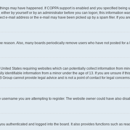
 things may have happened. If COPPA support is enabled and you specified being unde
either by yourself or by an administrator before you can logon; this information was 
rect e-mail address or the e-mail may have been picked up by a spam filer. If you are
ome reason. Also, many boards periodically remove users who have not posted for a lo
e United States requiring websites which can potentially collect information from mi
identifiable information from a minor under the age of 13. If you are unsure if this
BB Group cannot provide legal advice and is not a point of contact for legal concerns
e username you are attempting to register. The website owner could have also disabl
ou authenticated and logged into the board. It also provides functions such as read