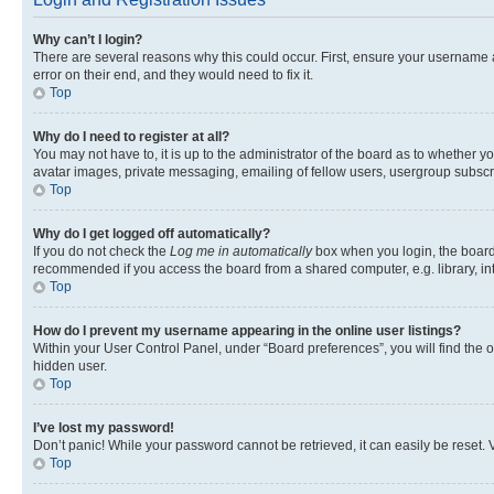
Why can’t I login?
There are several reasons why this could occur. First, ensure your username 
error on their end, and they would need to fix it.
Top
Why do I need to register at all?
You may not have to, it is up to the administrator of the board as to whether y
avatar images, private messaging, emailing of fellow users, usergroup subscri
Top
Why do I get logged off automatically?
If you do not check the
Log me in automatically
box when you login, the board 
recommended if you access the board from a shared computer, e.g. library, inte
Top
How do I prevent my username appearing in the online user listings?
Within your User Control Panel, under “Board preferences”, you will find the 
hidden user.
Top
I’ve lost my password!
Don’t panic! While your password cannot be retrieved, it can easily be reset. V
Top