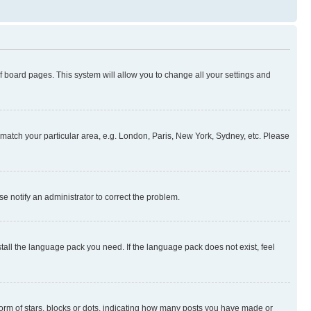
 of board pages. This system will allow you to change all your settings and
to match your particular area, e.g. London, Paris, New York, Sydney, etc. Please
se notify an administrator to correct the problem.
stall the language pack you need. If the language pack does not exist, feel
rm of stars, blocks or dots, indicating how many posts you have made or