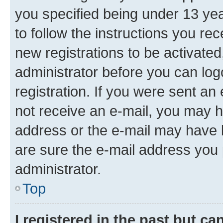
you specified being under 13 year
to follow the instructions you re
new registrations to be activated
administrator before you can log
registration. If you were sent an e
not receive an e-mail, you may h
address or the e-mail may have b
are sure the e-mail address you p
administrator.
Top
I registered in the past but c