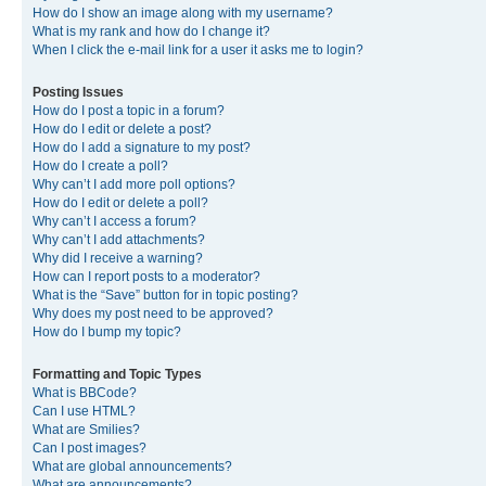
How do I show an image along with my username?
What is my rank and how do I change it?
When I click the e-mail link for a user it asks me to login?
Posting Issues
How do I post a topic in a forum?
How do I edit or delete a post?
How do I add a signature to my post?
How do I create a poll?
Why can’t I add more poll options?
How do I edit or delete a poll?
Why can’t I access a forum?
Why can’t I add attachments?
Why did I receive a warning?
How can I report posts to a moderator?
What is the “Save” button for in topic posting?
Why does my post need to be approved?
How do I bump my topic?
Formatting and Topic Types
What is BBCode?
Can I use HTML?
What are Smilies?
Can I post images?
What are global announcements?
What are announcements?