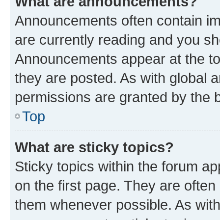
What are announcements?
Announcements often contain imp
are currently reading and you s
Announcements appear at the top
they are posted. As with globa
permissions are granted by the b
Top
What are sticky topics?
Sticky topics within the forum 
on the first page. They are often
them whenever possible. As wit