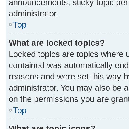
announcements, sticky topic per
administrator.
Top
What are locked topics?
Locked topics are topics where u
contained was automatically en
reasons and were set this way b
administrator. You may also be a
on the permissions you are grant
Top
What are topic icons?