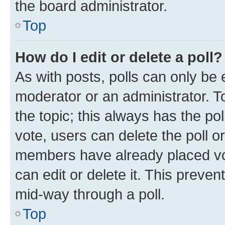
the board administrator.
Top
How do I edit or delete a poll?
As with posts, polls can only be e
moderator or an administrator. To e
the topic; this always has the pol
vote, users can delete the poll or
members have already placed vot
can edit or delete it. This preve
mid-way through a poll.
Top