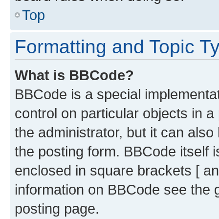
Top
Formatting and Topic T
What is BBCode?
BBCode is a special implementati
control on particular objects in 
the administrator, but it can als
the posting form. BBCode itself i
enclosed in square brackets [ an
information on BBCode see the 
posting page.