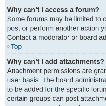
Why can’t I access a forum?
Some forums may be limited to ce
post or perform another action 
Contact a moderator or board ad
Top
Why can’t I add attachments?
Attachment permissions are gran
user basis. The board administr
to be added for the specific foru
certain groups can post attachme