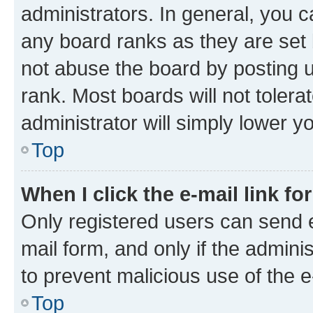
administrators. In general, you 
any board ranks as they are set 
not abuse the board by posting u
rank. Most boards will not tolera
administrator will simply lower y
Top
When I click the e-mail link fo
Only registered users can send e-
mail form, and only if the adminis
to prevent malicious use of the
Top