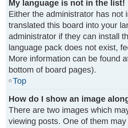
My language is not in the list!
Either the administrator has not
translated this board into your 
administrator if they can install
language pack does not exist, fee
More information can be found at
bottom of board pages).
Top
How do I show an image alon
There are two images which ma
viewing posts. One of them may 