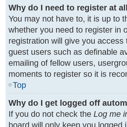
Why do I need to register at al
You may not have to, it is up to 
whether you need to register in
registration will give you access 
guest users such as definable a
emailing of fellow users, usergro
moments to register so it is re
Top
Why do I get logged off autom
If you do not check the
Log me i
board will only keep you logged i