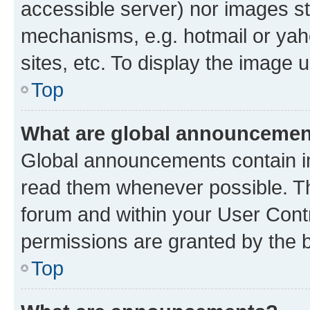
accessible server) nor images st
mechanisms, e.g. hotmail or ya
sites, etc. To display the image
Top
What are global announceme
Global announcements contain i
read them whenever possible. The
forum and within your User Con
permissions are granted by the b
Top