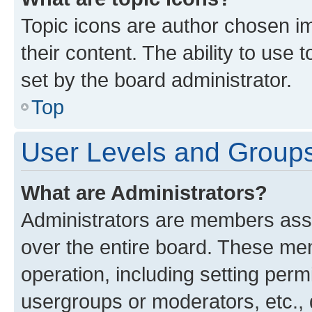
Topic icons are author chosen im
their content. The ability to use
set by the board administrator.
Top
User Levels and Group
What are Administrators?
Administrators are members assig
over the entire board. These mem
operation, including setting perm
usergroups or moderators, etc.,