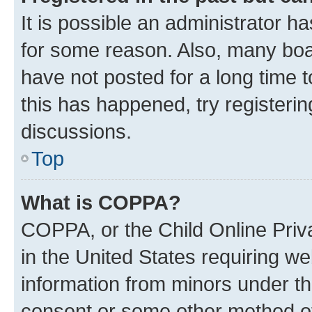
It is possible an administrator h
for some reason. Also, many boa
have not posted for a long time t
this has happened, try registeri
discussions.
Top
What is COPPA?
COPPA, or the Child Online Priva
in the United States requiring we
information from minors under th
consent or some other method o