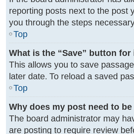
reporting posts next to the post y
you through the steps necessary 
Top
What is the “Save” button for 
This allows you to save passage
later date. To reload a saved pas
Top
Why does my post need to be
The board administrator may hav
are posting to require review bef