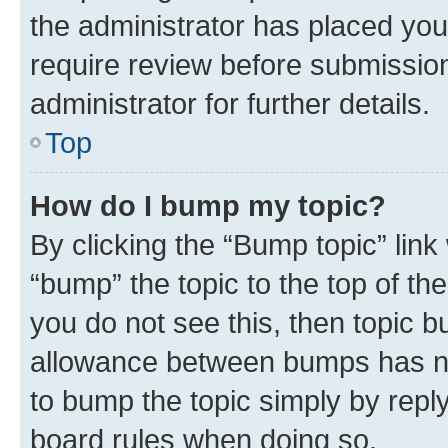
the administrator has placed you
require review before submissio
administrator for further details.
Top
How do I bump my topic?
By clicking the “Bump topic” link
“bump” the topic to the top of th
you do not see this, then topic 
allowance between bumps has not
to bump the topic simply by reply
board rules when doing so.