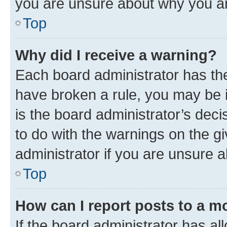
you are unsure about why you ar
Top
Why did I receive a warning?
Each board administrator has their
have broken a rule, you may be i
is the board administrator’s dec
to do with the warnings on the gi
administrator if you are unsure
Top
How can I report posts to a m
If the board administrator has al