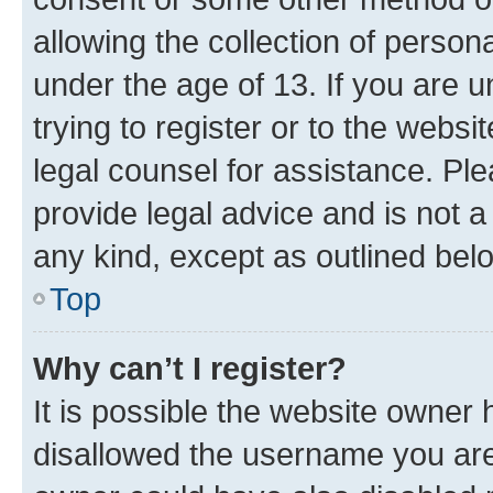
allowing the collection of persona
under the age of 13. If you are u
trying to register or to the websi
legal counsel for assistance. P
provide legal advice and is not a 
any kind, except as outlined bel
Top
Why can’t I register?
It is possible the website owner
disallowed the username you are 