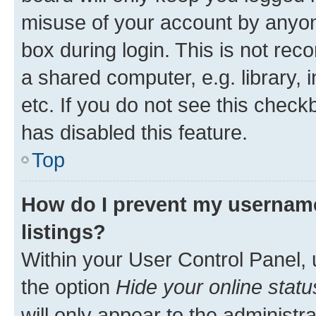
misuse of your account by anyone
box during login. This is not r
a shared computer, e.g. library, 
etc. If you do not see this check
has disabled this feature.
Top
How do I prevent my username
listings?
Within your User Control Panel, 
the option
Hide your online statu
will only appear to the administr