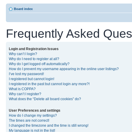
Board index
Frequently Asked Ques
Login and Registration Issues
Why can’t I login?
Why do I need to register at all?
Why do I get logged off automatically?
How do I prevent my username appearing in the online user listings?
I’ve lost my password!
I registered but cannot login!
I registered in the past but cannot login any more?!
What is COPPA?
Why can’t I register?
What does the “Delete all board cookies” do?
User Preferences and settings
How do I change my settings?
The times are not correct!
I changed the timezone and the time is still wrong!
My language is not in the list!