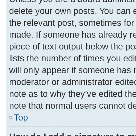
delete your own posts. You can ed
the relevant post, sometimes for 
made. If someone has already repl
piece of text output below the po
lists the number of times you edi
will only appear if someone has ma
moderator or administrator edite
note as to why they’ve edited the
note that normal users cannot d
Top