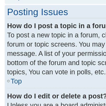
Posting Issues
How do I post a topic in a fo
To post a new topic in a forum, cl
forum or topic screens. You may 
message. A list of your permissio
bottom of the forum and topic s
topics, You can vote in polls, etc.
Top
How do I edit or delete a post
Unless you are a board administr