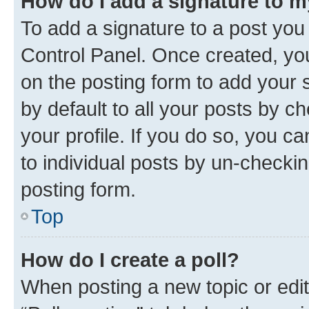
How do I add a signature to 
To add a signature to a post you
Control Panel. Once created, y
on the posting form to add your 
by default to all your posts by c
your profile. If you do so, you c
to individual posts by un-checkin
posting form.
Top
How do I create a poll?
When posting a new topic or editin