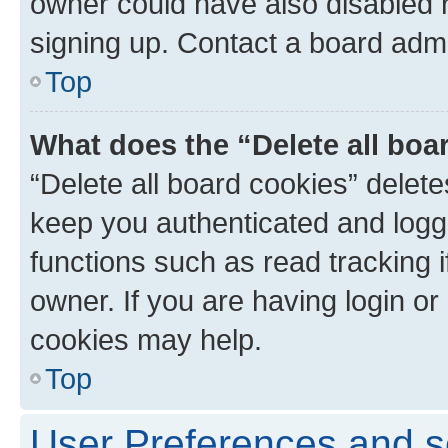
owner could have also disabled r
signing up. Contact a board admi
Top
What does the “Delete all boa
“Delete all board cookies” dele
keep you authenticated and logge
functions such as read tracking 
owner. If you are having login or
cookies may help.
Top
User Preferences and s