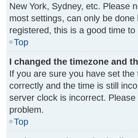
New York, Sydney, etc. Please no
most settings, can only be done b
registered, this is a good time to
Top
I changed the timezone and the
If you are sure you have set t
correctly and the time is still inc
server clock is incorrect. Please 
problem.
Top