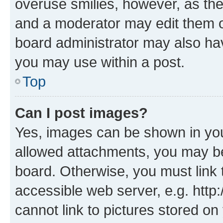
overuse smilies, however, as th
and a moderator may edit them o
board administrator may also hav
you may use within a post.
Top
Can I post images?
Yes, images can be shown in your
allowed attachments, you may be
board. Otherwise, you must link 
accessible web server, e.g. htt
cannot link to pictures stored on