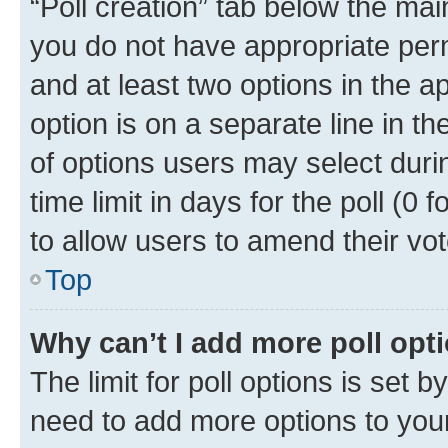
“Poll creation” tab below the mai
you do not have appropriate permi
and at least two options in the a
option is on a separate line in t
of options users may select duri
time limit in days for the poll (0 f
to allow users to amend their vot
Top
Why can’t I add more poll opt
The limit for poll options is set b
need to add more options to your