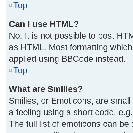
Top
Can I use HTML?
No. It is not possible to post H
as HTML. Most formatting which
applied using BBCode instead.
Top
What are Smilies?
Smilies, or Emoticons, are smal
a feeling using a short code, e.g
The full list of emoticons can be 