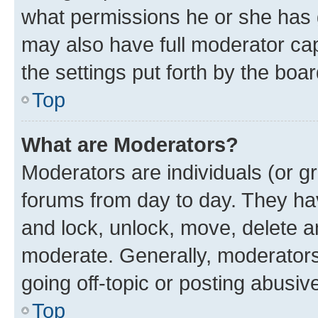
what permissions he or she has 
may also have full moderator capa
the settings put forth by the boa
Top
What are Moderators?
Moderators are individuals (or gr
forums from day to day. They have
and lock, unlock, move, delete an
moderate. Generally, moderators
going off-topic or posting abusive
Top