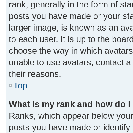
rank, generally in the form of st
posts you have made or your stat
larger image, is known as an ava
to each user. It is up to the boa
choose the way in which avatars
unable to use avatars, contact a
their reasons.
Top
What is my rank and how do I
Ranks, which appear below your
posts you have made or identify 