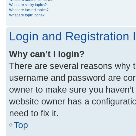
What are sticky topics?
What are locked topics?
What are topic icons?
Login and Registration 
Why can’t I login?
There are several reasons why th
username and password are corre
owner to make sure you haven’t b
website owner has a configuratio
need to fix it.
Top