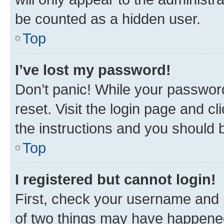
be counted as a hidden user.
Top
I’ve lost my password!
Don’t panic! While your password
reset. Visit the login page and cl
the instructions and you should b
Top
I registered but cannot login!
First, check your username and p
of two things may have happene