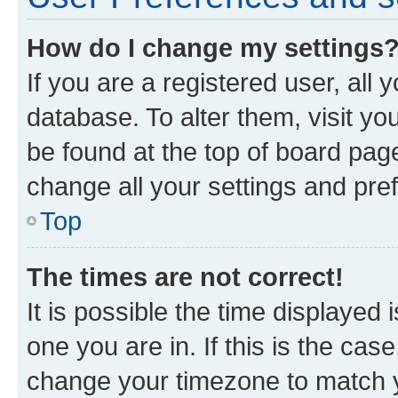
How do I change my settings
If you are a registered user, all 
database. To alter them, visit yo
be found at the top of board page
change all your settings and pre
Top
The times are not correct!
It is possible the time displayed 
one you are in. If this is the cas
change your timezone to match yo